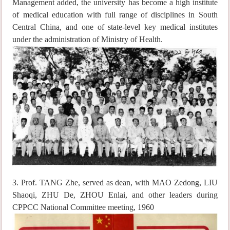
Management added, the university has become a high institute
of medical education with full range of disciplines in South
Central China, and one of state-level key medical institutes
under the administration of Ministry of Health.
3. Prof. TANG Zhe, served as dean, with MAO Zedong, LIU
Shaoqi, ZHU De, ZHOU Enlai, and other leaders during
CPPCC National Committee meeting, 1960