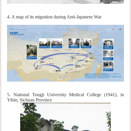
4. A map of its migration during Anti-Japanese War
5. National Tongji University Medical College (1941), in
Yibin, Sichuan Province