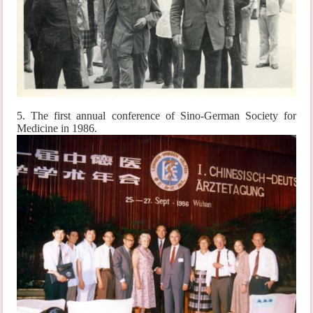
5. The first annual conference of Sino-German Society for
Medicine in 1986.