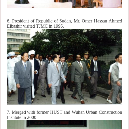
6. President of Republic of Sudan, Mr. Omer Hassan Ahmed
Elbashir visited TJMC in 1995.
7. Merged with former HUST and Wuhan Urban Construction
Institute in 2000