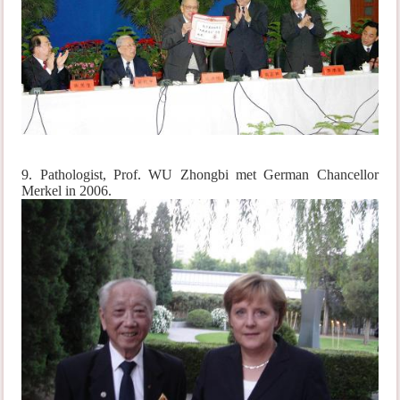
9. Pathologist, Prof. WU Zhongbi met German Chancellor
Merkel in 2006.