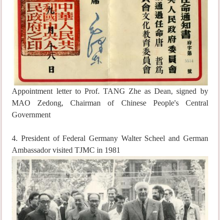
Appointment letter to Prof. TANG Zhe as Dean, signed by
MAO Zedong, Chairman of Chinese People's Central
Government
4. President of Federal Germany Walter Scheel and German
Ambassador visited TJMC in 1981