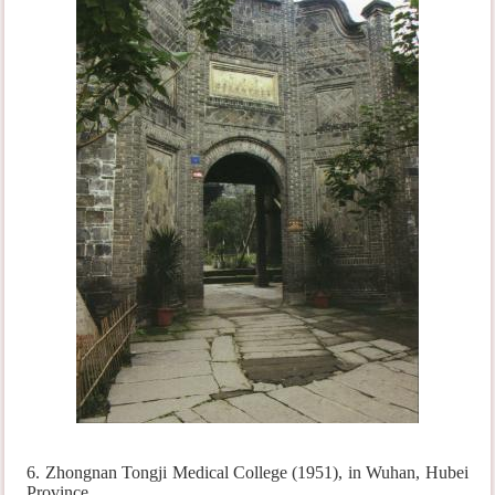
6. Zhongnan Tongji Medical College (1951), in Wuhan, Hubei
Province