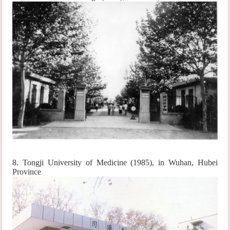
8. Tongji University of Medicine (1985), in Wuhan, Hubei
Province