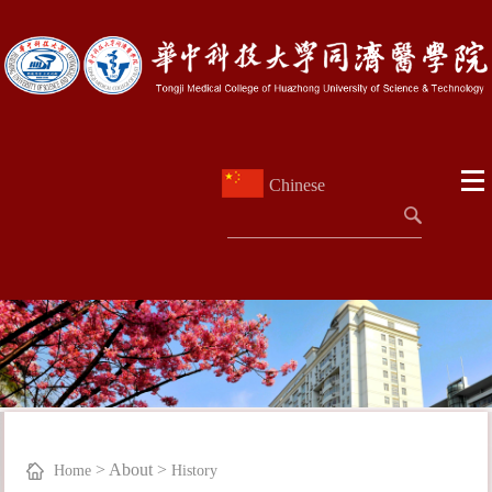
Chinese
>
About
>
Home
History