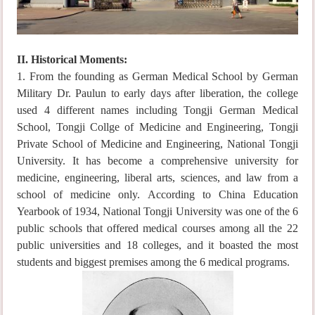
II. Historical Moments:
1. From the founding as German Medical School by German
Military Dr. Paulun to early days after liberation, the college
used 4 different names including Tongji German Medical
School, Tongji Collge of Medicine and Engineering, Tongji
Private School of Medicine and Engineering, National Tongji
University. It has become a comprehensive university for
medicine, engineering, liberal arts, sciences, and law from a
school of medicine only. According to China Education
Yearbook of 1934, National Tongji University was one of the 6
public schools that offered medical courses among all the 22
public universities and 18 colleges, and it boasted the most
students and biggest premises among the 6 medical programs.