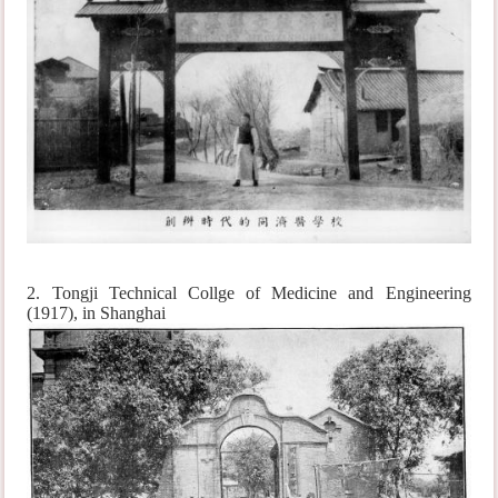
2. Tongji Technical Collge of Medicine and Engineering
(1917), in Shanghai