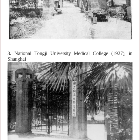
3. National Tongji University Medical College (1927), in
Shanghai