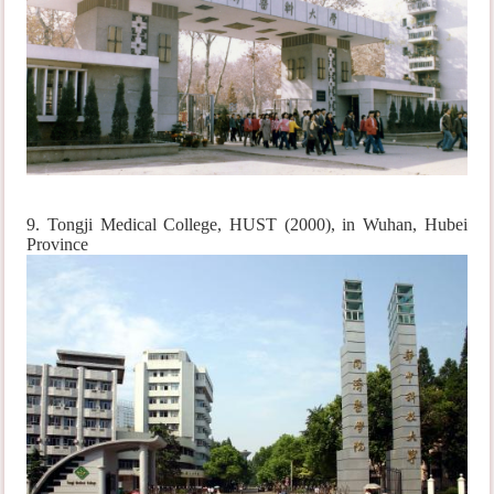
9. Tongji Medical College, HUST (2000), in Wuhan, Hubei
Province