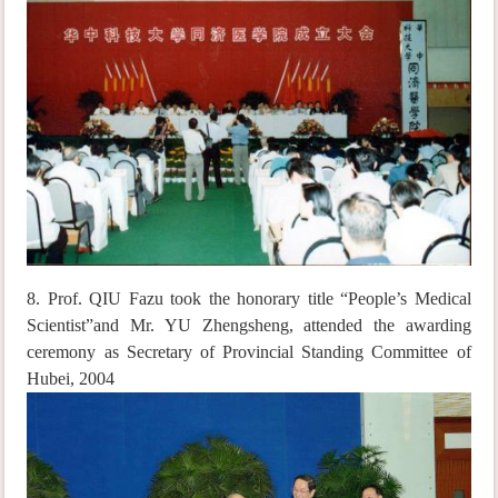
8. Prof. QIU Fazu took the honorary title “People’s Medical
Scientist”and Mr. YU Zhengsheng, attended the awarding
ceremony as Secretary of Provincial Standing Committee of
Hubei, 2004