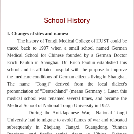
School History
I. Changes of sites and names:
The history of Tongji Medical College of HUST could be
traced back to 1907 when a small school named
German
Medical School for Chinese
founded by a German Doctor
Erich Paulun in Shanghai. Dr. Erich Paulun established this
school and its affiliated hospital with the purpose to improve
the medicare conditions of German citizens living in Shanghai.
The name "Tongji" derived from the local dialect's
pronunciation of "Deutschland" (means Germany ). Later, this
medical school was renamed several times, and became the
Medical School of National
Tongji University
in 1927.
During the Anti-Japanese War,
National
Tongji
University
had to migrate to avoid flames of war and relocated
subsequently in Zhejiang, Jiangxi, Guangdong, Yunnan