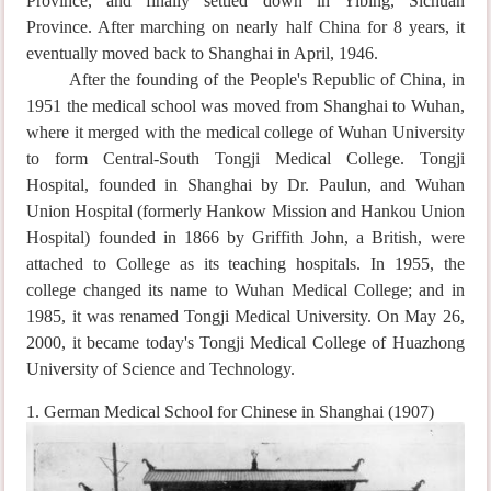
Province, and finally settled down in Yibing, Sichuan
Province. After marching on nearly half China for 8 years, it
eventually moved back to Shanghai in April, 1946.
After the founding of the People's Republic of China, in
1951 the medical school was moved from Shanghai to Wuhan,
where it merged with the medical college of Wuhan University
to form Central-South Tongji Medical College. Tongji
Hospital, founded in Shanghai by Dr. Paulun, and Wuhan
Union Hospital (formerly Hankow Mission and Hankou Union
Hospital) founded in 1866 by Griffith John, a British, were
attached to College as its teaching hospitals. In 1955, the
college changed its name to Wuhan Medical College; and in
1985, it was renamed Tongji Medical University. On May 26,
2000, it became today's Tongji Medical College of Huazhong
University of Science and Technology.
1. German Medical School for Chinese in Shanghai (1907)