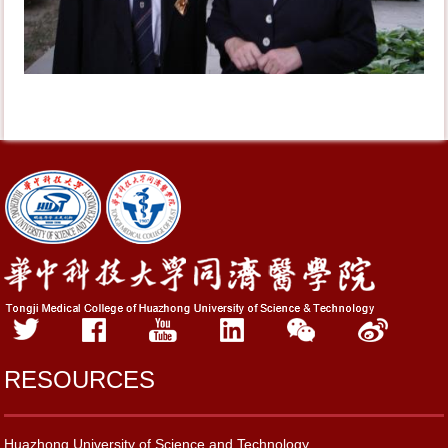
RESOURCES
Huazhong University of Science and Technology