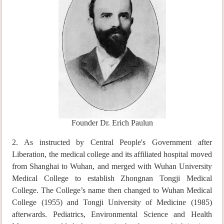
Founder Dr. Erich Paulun
2. As instructed by Central People's Government after
Liberation, the medical college and its affiliated hospital moved
from Shanghai to Wuhan, and merged with Wuhan University
Medical College to establish Zhongnan Tongji Medical
College. The College’s name then changed to Wuhan Medical
College (1955) and Tongji University of Medicine (1985)
afterwards. Pediatrics, Environmental Science and Health