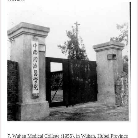
7. Wuhan Medical College (1955), in Wuhan, Hubei Province