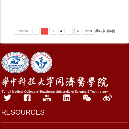
Previous
1
2
3
4
5
6
Next
共47条
共6页
RESOURCES