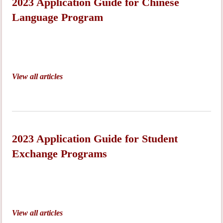
2023 Application Guide for Chinese
Language Program
View all articles
2023 Application Guide for Student
Exchange Programs
View all articles