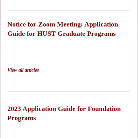
Notice for Zoom Meeting: Application
Guide for HUST Graduate Programs
View all articles
2023 Application Guide for Foundation
Programs