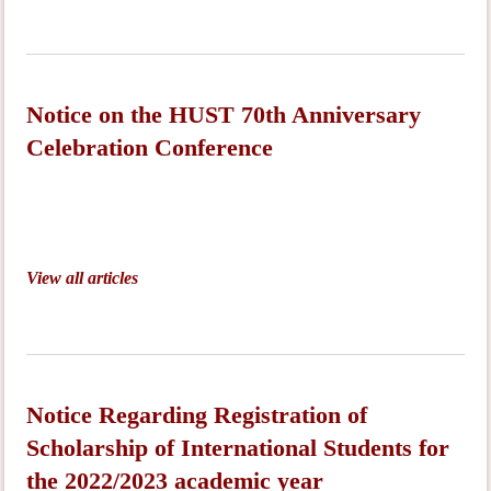
Notice on the HUST 70th Anniversary
Celebration Conference
View all articles
Notice Regarding Registration of
Scholarship of International Students for
the 2022/2023 academic year