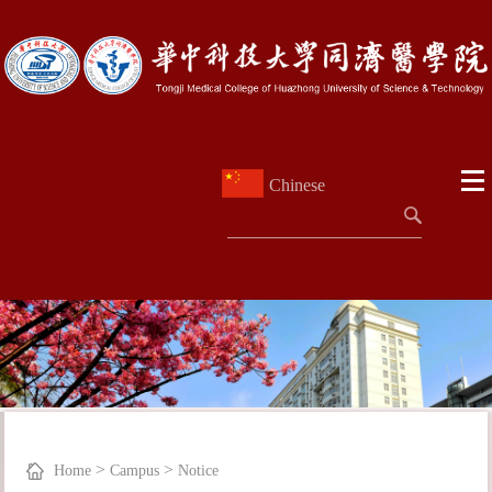
Chinese
>
>
Home
Campus
Notice