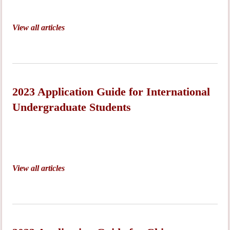
View all articles
2023 Application Guide for International
Undergraduate Students
View all articles