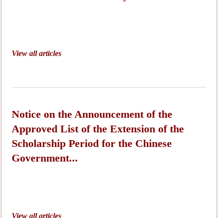
View all articles
Notice on the Announcement of the
Approved List of the Extension of the
Scholarship Period for the Chinese
Government...
View all articles