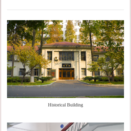
Historical Building