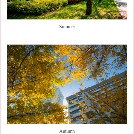
Summer
Autumn