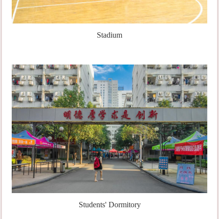
Stadium
Students' Dormitory