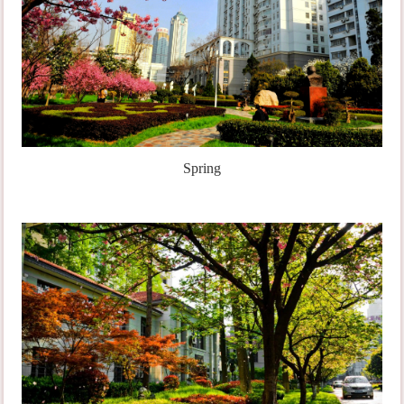
Spring