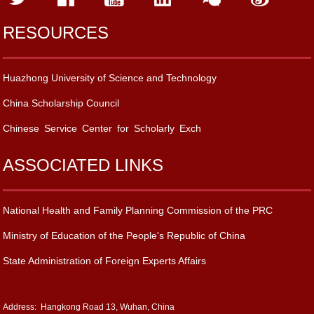
RESOURCES
Huazhong University of Science and Technology
China Scholarship Council
Chinese Service Center for Scholarly Exch
ASSOCIATED LINKS
National Health and Family Planning Commission of the PRC
Ministry of Education of the People's Republic of China
State Administration of Foreign Experts Affairs
Address: Hangkong Road 13, Wuhan, China