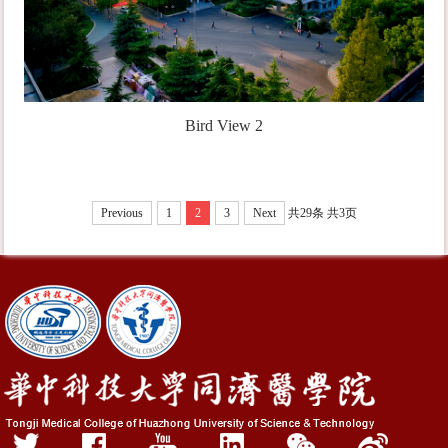
Bird View 2
Previous
1
2
3
Next
共29条
共3页