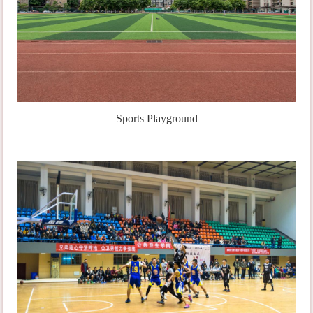
Sports Playground