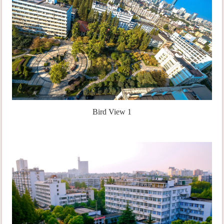
Bird View 1