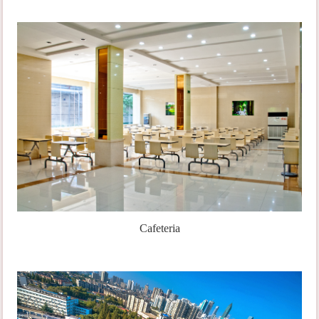
Cafeteria