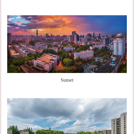
Sunset