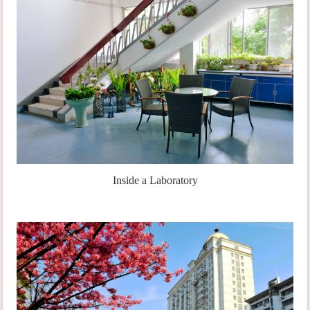
Inside a Laboratory