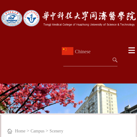
Chinese
>
>
Home
Campus
Scenery