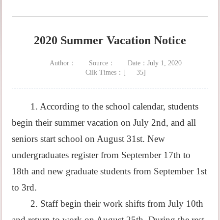
2020 Summer Vacation Notice
Author：
Source：
Date：July 1, 2020
Cilk Times：[
35
]
1. According to the school calendar, students
begin their summer vacation on July 2nd, and all
seniors start school on August 31st. New
undergraduates register from September 17th to
18th and new graduate students from September 1st
to 3rd.
2. Staff begin their work shifts from July 10th
and return to work on August 25th. During the rest