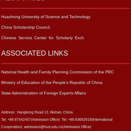
Huazhong University of Science and Technology
China Scholarship Council
Chinese Service Center for Scholarly Exch
ASSOCIATED LINKS
National Health and Family Planning Commission of the PRC
Ministry of Education of the People's Republic of China
State Administration of Foreign Experts Affairs
Address: Hangkong Road 13, Wuhan, China
Tel: +86 87542457(Admission Office) Tel: +86 83692919(International
Cooperation) admission@hust.edu.cn(Admission Office)