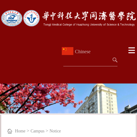
Chinese
>
>
Home
Campus
Notice