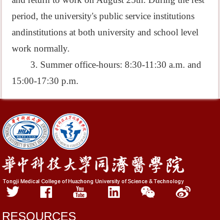
period, the university's public service institutions
andinstitutions at both university and school level
work normally.
3. Summer office-hours: 8:30-11:30 a.m. and
15:00-17:30 p.m.
RESOURCES