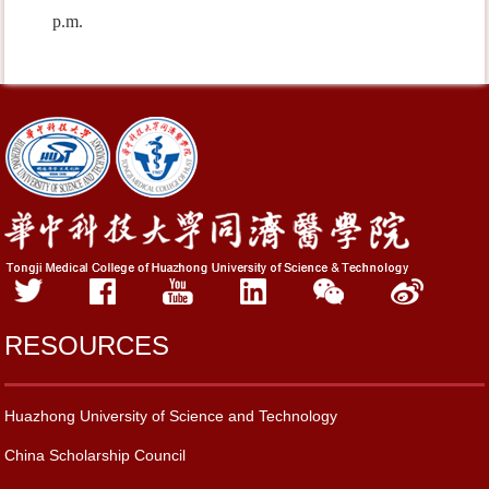
p.m.
RESOURCES
Huazhong University of Science and Technology
China Scholarship Council