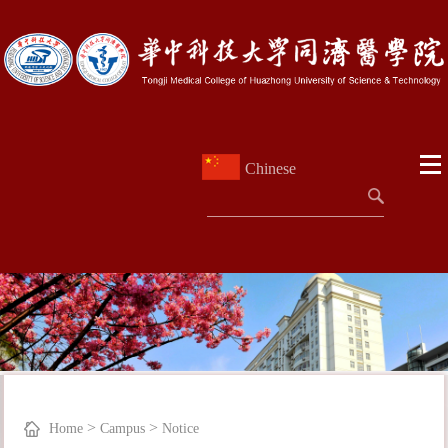
Chinese
>
>
Home
Campus
Notice