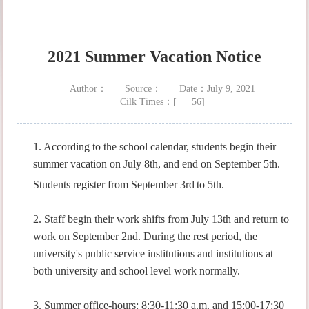
2021 Summer Vacation Notice
Author：
Source：
Date：July 9, 2021
Cilk Times：[
56
]
1. According to the school calendar, students begin their
summer vacation on July 8th, and end on September 5th.
Students register from September 3rd
to 5th.
2. Staff begin their work shifts from July 13th and return to
work on September 2nd. During the rest period, the
university's public service institutions and institutions at
both university and school level work normally.
3. Summer office-hours: 8:30-11:30 a.m. and 15:00-17:30