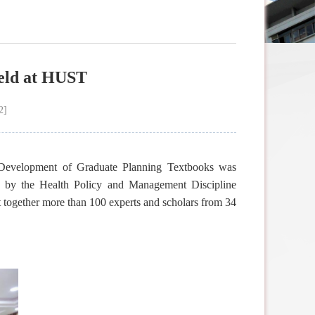
eld at HUST
2
]
Development of Graduate Planning Textbooks was
d by the Health Policy and Management Discipline
 together more than 100 experts and scholars from 34