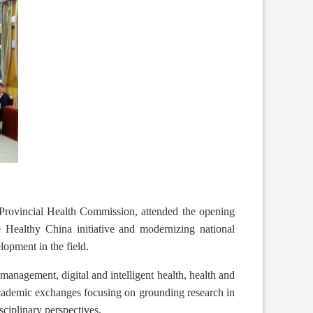
ovincial Health Commission, attended the opening
he Healthy China
initiative
and modernizing national
lopment in the field.
management, digital and intelligent health, health and
 academic exchanges focus
ing
on grounding research in
iplinary perspectives.