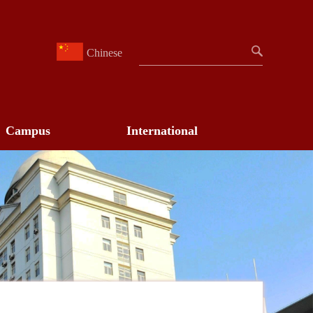
Chinese
Campus
International