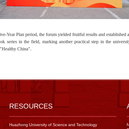
ive-Year Plan period, the f
orum
yielded
fruitful
results
and established 
ook
series
in the field, marking another practical step in the universi
"
Healthy China
"
.
RESOURCES
Huazhong University of Science and Technology
N