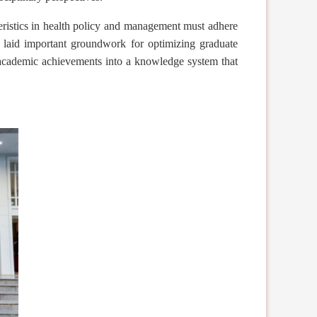
ristics in health policy and management must adhere
o laid important groundwork for optimizing graduate
y academic achievements into a knowledge system that