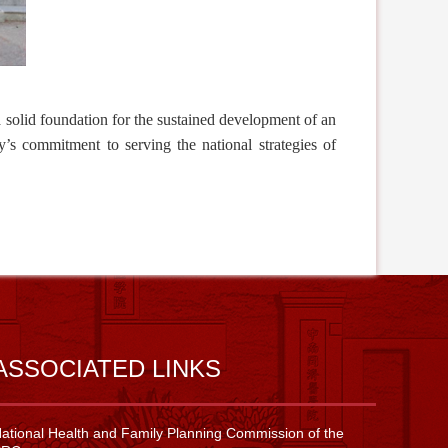
a solid foundation for the
sustained
development of an
ty’s commitment to serving the national strategies of
ASSOCIATED LINKS
ational Health and Family Planning Commission of the