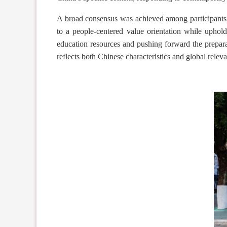
A broad consensus
was achieved
among participants
to a people-centered value orientation while uphol
education resources and
pushing forward
the prepara
reflects both Chinese characteristics and global relev