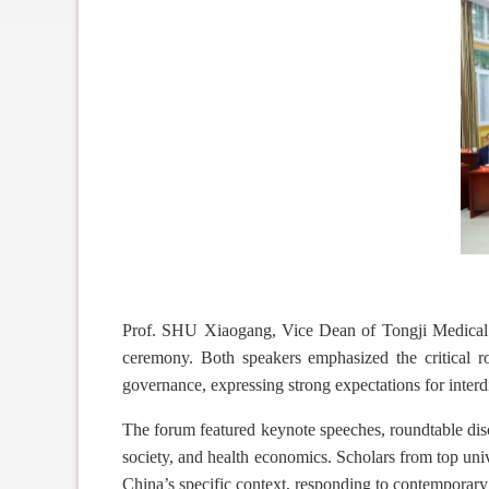
Prof. SHU Xiaogang, Vice Dean of Tongji Medical 
ceremony. Both speakers emphasized the critical 
governance, expressing strong expectations for interdi
The forum featured keynote speeches, roundtable disc
society, and health economics. Scholars from top uni
China’s
specific
context, responding to contemporary