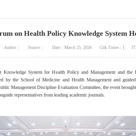
orum on Health Policy Knowledge System H
Author：
Source：
Date：March 25, 2026
Cilk Times：[
37
nt Knowledge System for Health Policy and Management and the 
sted by the School of Medicine and Health Management and guide
ublic Management Discipline Evaluation Committee, the event brought
longside representatives from leading academic journals.