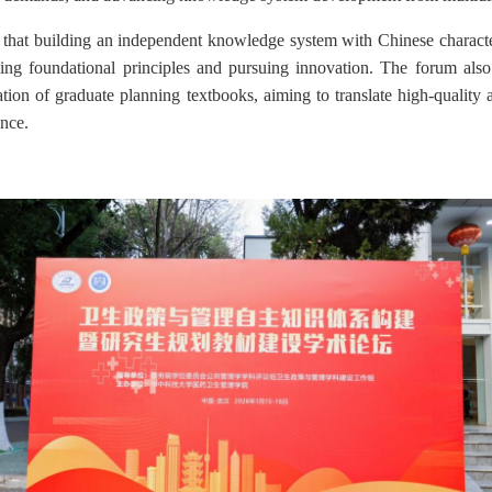
 that building an independent knowledge system with Chinese characte
ding foundational principles and pursuing innovation. The forum als
tion of graduate planning textbooks, aiming to translate high-qualit
ance.