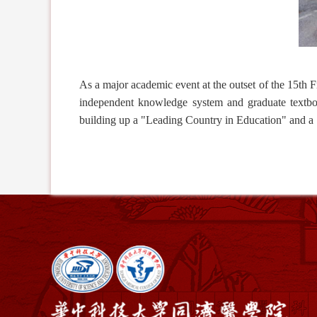
As a major academic event at the outset of the 15th F
independent knowledge system and graduate textb
building up a "
Leading
Country in
Education
" and a 