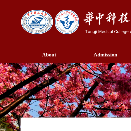
About
Admission