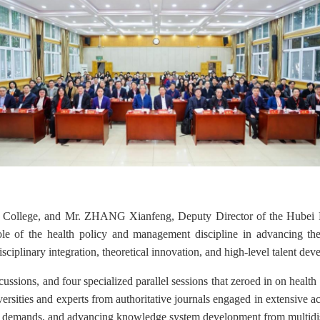
College, and Mr. ZHANG Xianfeng, Deputy Director of the Hubei Pr
role of the health policy and management discipline in advancing t
sciplinary integration, theoretical innovation, and high-level talent deve
ussions, and four specialized parallel sessions
that zeroed in
on health 
versities and experts from authoritative journals engaged in extensive
 demands, and advancing knowledge system development from multidisc