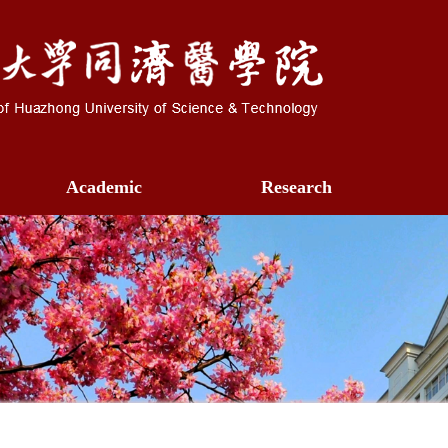
Academic
Research