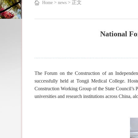
>
>
正文
Home
news
National F
The Forum on the Construction of an Independe
successfully held at Tongji Medical College. Ho
Construction Working Group of the State Council’s P
universities and research institutions across China, a