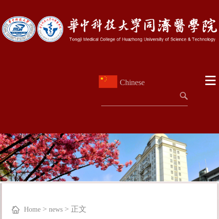
Chinese
>
>
正文
Home
news