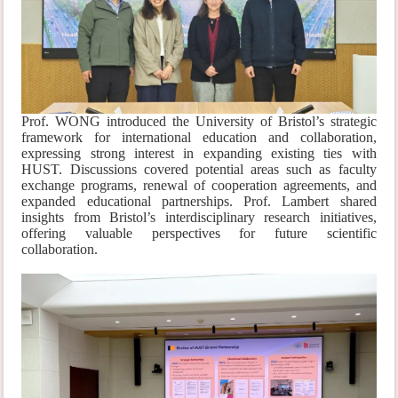
Prof. WONG introduced the University of Bristol’s strategic
framework for international education and collaboration,
expressing strong interest in expanding existing ties with
HUST. Discussions covered potential areas such as faculty
exchange programs, renewal of cooperation agreements, and
expanded educational partnerships. Prof. Lambert shared
insights from Bristol’s interdisciplinary research initiatives,
offering valuable perspectives for future scientific
collaboration.