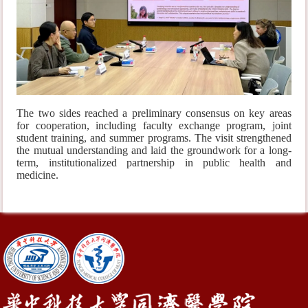
The two sides reached a preliminary consensus on key areas
for cooperation, including faculty exchange program, joint
student training, and summer programs. The visit strengthened
the mutual understanding and laid the groundwork for a long-
term, institutionalized partnership in public health and
medicine.