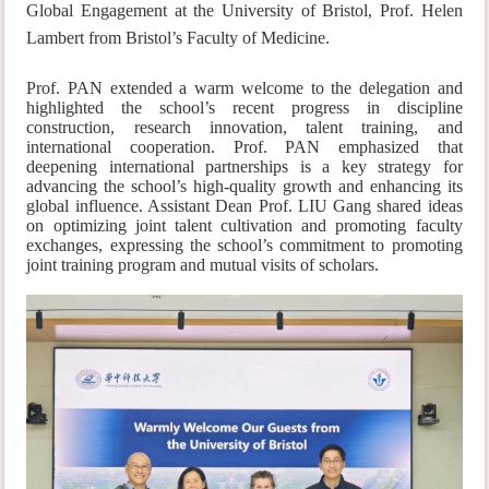
Global Engagement at the University of Bristol, Prof. Helen
Lambert from Bristol’s Faculty of Medicine.
Prof. PAN extended a warm welcome to the delegation and
highlighted the school’s recent progress in discipline
construction, research innovation, talent training, and
international cooperation. Prof. PAN emphasized that
deepening international partnerships is a key strategy for
advancing the school’s high-quality growth and enhancing its
global influence. Assistant Dean Prof. LIU Gang shared ideas
on optimizing joint talent cultivation and promoting faculty
exchanges, expressing the school’s commitment to promoting
jo
int training program and mutual visits of scholars.