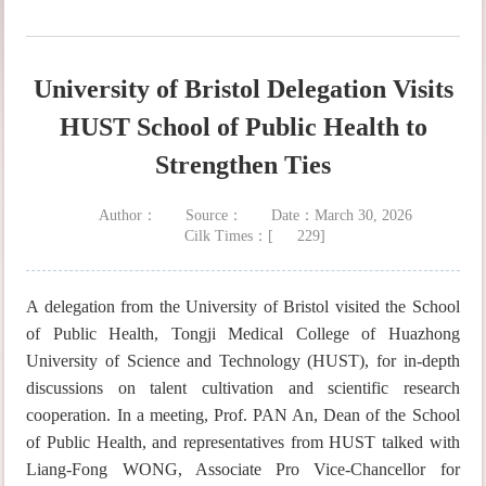
University of Bristol Delegation Visits
HUST School of Public Health to
Strengthen Ties
Author：
Source：
Date：March 30, 2026
Cilk Times：[
229
]
A delegation from the University of Bristol visited the School
of Public Health, Tongji Medical College of Huazhong
University of Science and Technology (HUST), for in-depth
discussions on talent cultivation and scientific research
cooperation. In a meeting, Prof. PAN An, Dean of the School
of Public Health, and representatives from HUST talked with
Liang-Fong WONG, Associate Pro Vice-Chancellor for