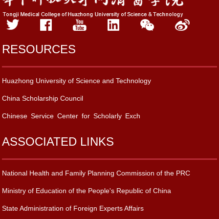
RESOURCES
Huazhong University of Science and Technology
China Scholarship Council
Chinese Service Center for Scholarly Exch
ASSOCIATED LINKS
National Health and Family Planning Commission of the PRC
Ministry of Education of the People's Republic of China
State Administration of Foreign Experts Affairs