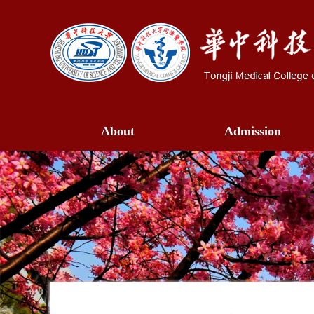
About
Admission