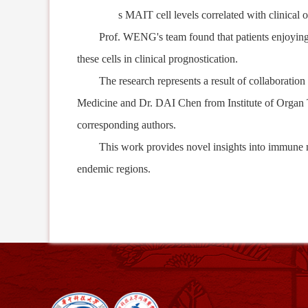
s
MAIT cell levels correlate
d
with clinical 
Prof. WENG's team found that patients
enjoyin
these cells in clinical
prognostication
.
The research represents
a result of
collaboration
Medicine and Dr. DAI Chen from Institute of Organ T
corresponding authors.
This work provides n
ovel
insights into immune
endemic regions.