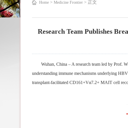
>
>
正文
Home
Medicine Frontier
Research Team Publishes Brea
Wuhan, China – A research team led by Prof. 
understanding immune mechanisms
underlying
HBV-re
transplant-facilitated CD161+Vα7.2+ MAIT cell recover