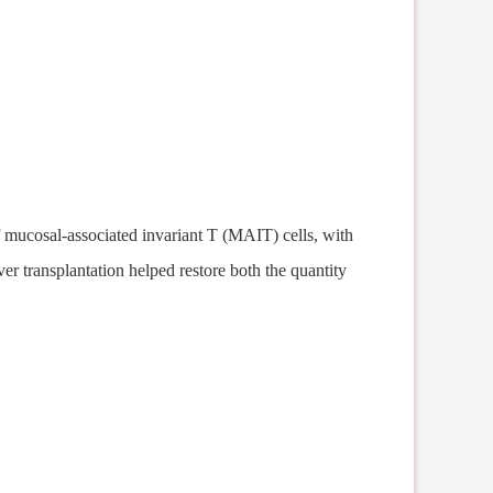
f mucosal-associated invariant T (MAIT) cells, with
ver transplantation help
ed
restore both the quantity