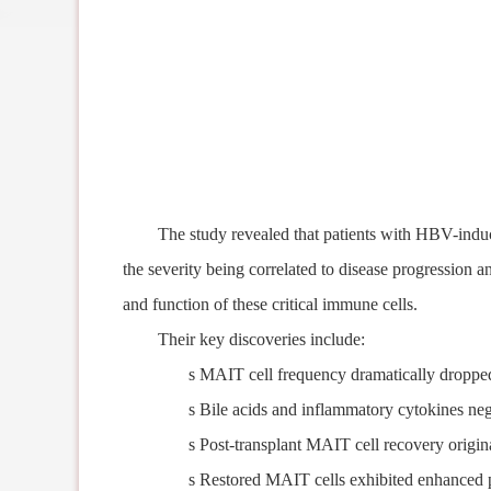
The study reveal
ed
that patients with HBV-induc
the severity
being
correlat
ed
to disease progression a
and function of these critical immune cells.
Their k
ey discoveries include:
s
MAIT cell frequency dramatically
dropp
s
Bile acids and inflammatory cytokines neg
s
Post-transplant MAIT cell recovery origin
s
Restored MAIT cells
exhibited
enhanced p