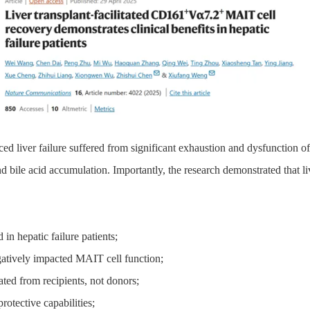
ed liver failure
suffered from
significant exhaustion and dysfunction o
nd bile acid accumulation. Importantly, the research demonstrate
d
that li
ed
in hepatic failure patients
;
atively impact
ed
MAIT cell function
;
ate
d
from recipients, not donors
;
rotective capabilities
;