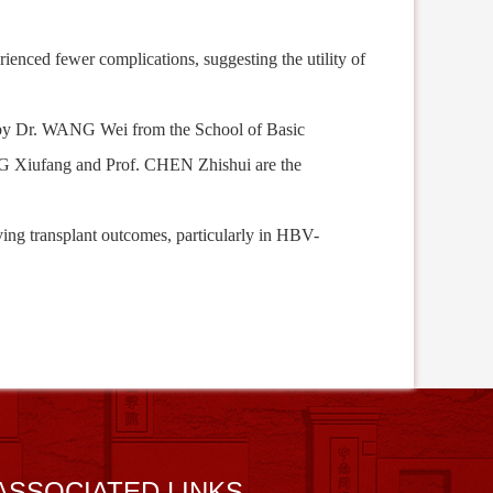
rienced fewer complications, suggesting
the utility of
by
Dr. WANG Wei from the School of Basic
G Xiufang and Prof. CHEN Zhishui are the
roving transplant outcomes, particularly in HBV-
ASSOCIATED LINKS