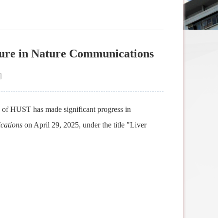
lure in Nature Communications
]
of HUST has made significant progress in
cations
on April 29, 2025, under the title "Liver