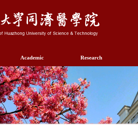
Academic
Research