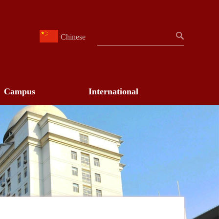
Chinese
Campus
International