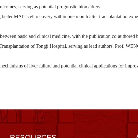
outcomes, serving as potential prognostic biomarkers
g
better MAIT cell recovery within one month after transplantation expe
 between basi
c
and clinical medicine, with
the publication co-authored 
ransplantation of Tongji Hospital
, serving as lead
authors. Prof. WEN
 mechanisms
of
liver failure and potential clinical applications for imp
RESOURCES