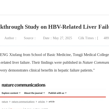
kthrough Study on HBV-Related Liver Fai
Author：
Source：
Date：May 27, 2025
Cilk Times：[
489
WENG Xiufang from School of Basic Medicine, Tongji Medical College 
lated liver failure. Their findings were published in
Nature Communi
y demonstrates clinical benefits in hepatic failure patients."