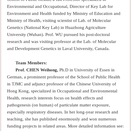
Environmental and Occupational, Director of Key Lab for
Environment and Health funded by Ministry of Education and
Ministry of Health, visiting scientist of Lab. of Molecular
Genetics (National Key Lab) in Huazhong Agriculture
University (Wuhan). Prof. WU pursued his post-doctoral
research and was visiting professor at the Lab. of Molecular
and Development Genetics in Laval University, Canada.
Team Members:
Prof. CHEN Weihong,
Ph.D in University of Essen in
German, a prominent professor of the School of Public Health
in TJMC and adjunct professor of the Chinese University of
Hong Kong, specialized in Occupational and Environmental
Health, research interests focus on health effects and
pathogenesis (on human) of particulate matter exposure,
especially respiratory diseases. In her long-year research and
teaching, she has published enormously and won numerous
funding projects in related areas. More detailed information see: