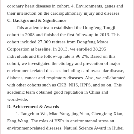
coronary heart diseases in cohort.
4.
Environments, genes and
their interaction on the cardiopulmonary injury and diseases.
C.
Background & Significance
This academic team established the Dongfeng-Tongji
cohort in 2008 and finished the first follow-up in 2013. This
cohort included 27,009 retirees from Dongfeng Motor
Corporation at baseline. In 2013, we enrolled 38,295
individuals and the follow-up rate is 96.2%. Based on this
cohort, we investigated the etiology and prevention of major
environment-related diseases including cardiovascular disease,
diabetes, cancer and respiratory diseases. Also, we collaborated
with other cohorts such as CKB, NHS, HPFS, and so on. This
academic team obtained good reputation in China and
worldwide.
D.
Achievement & Awards
1. Tangchun Wu, Miao Yang, jing Yuan, Chengfeng Xiao,
Feng Wang. The roles of HSPs in environmental stress an
environment-related diseases. Natural Science Award in Hubei