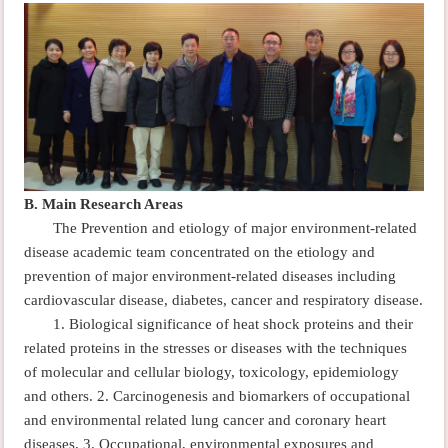
B.
Main Research Areas
The Prevention and etiology of major environment-related
disease academic team concentrated on the etiology and
prevention of major environment-related diseases including
cardiovascular disease, diabetes, cancer and respiratory disease.
1. Biological significance of heat shock proteins and their
related proteins in the stresses or diseases with the techniques
of molecular and cellular biology, toxicology, epidemiology
and others.
2.
Carcinogenesis and biomarkers of occupational
and environmental related lung cancer and coronary heart
diseases
. 3.
Occupational, environmental exposures and