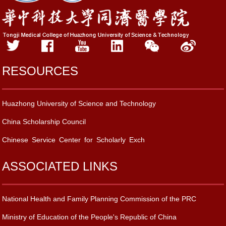
RESOURCES
Huazhong University of Science and Technology
China Scholarship Council
Chinese Service Center for Scholarly Exch
ASSOCIATED LINKS
National Health and Family Planning Commission of the PRC
Ministry of Education of the People's Republic of China