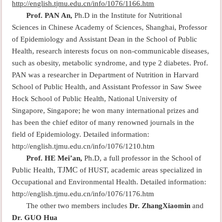
http://english.tjmu.edu.cn/info/1076/1166.htm
Prof. PAN An,
Ph.D in the Institute for Nutritional
Sciences in Chinese Academy of Sciences, Shanghai, Professor
of Epidemiology and Assistant Dean in the School of Public
Health, research interests focus on non-communicable diseases,
such as obesity, metabolic syndrome, and type 2 diabetes. Prof.
PAN was a researcher in Department of Nutrition in Harvard
School of Public Health, and Assistant Professor in Saw Swee
Hock School of Public Health, National University of
Singapore, Singapore; he won many international prizes and
has been the chief editor of many renowned journals in the
field of Epidemiology. Detailed information:
http://english.tjmu.edu.cn/info/1076/1210.htm
Prof. HE Mei’an,
Ph.D, a full professor in the School of
TJMC
Public Health,
of HUST, academic areas specialized in
Occupational and Environmental Health. Detailed information:
http://english.tjmu.edu.cn/info/1076/1176.htm
The other two members includes
Dr. ZhangXiaomin
and
Dr. GUO Hua