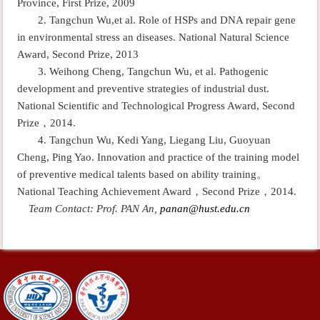
Province, First Prize, 2009
2. Tangchun Wu,et al. Role of HSPs and DNA repair gene
in environmental stress an diseases. National Natural Science
Award, Second Prize, 2013
3. Weihong Cheng, Tangchun Wu, et al. Pathogenic
development and preventive strategies of
industrial dust
.
National Scientific and Technological Progress Award
, Second
Prize
，
2014.
4. Tangchun Wu, Kedi Yang, Liegang Liu, Guoyuan
Cheng, Ping Yao. Innovation and practice of the training model
of preventive medical talents based on ability training
。
National Teaching Achievement Award
，
Second Prize
，
2014.
Team Contact: Prof. PAN An,
panan@hust.edu.cn