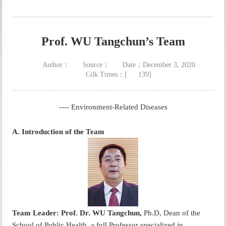
Prof. WU Tangchun’s Team
Author：
Source：
Date：December 3, 2020
Cilk Times：[
139
]
---- Environment-Related Diseases
A.
Introduction of the Team
Team Leader:
Prof. Dr. WU Tangchun,
Ph.D, Dean of the
School of Public Health, a full Professor specialized in