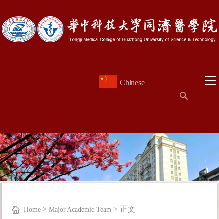
Chinese
>
>
正文
Home
Major Academic Team