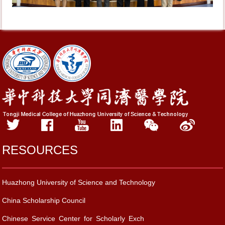
RESOURCES
Huazhong University of Science and Technology
China Scholarship Council
Chinese Service Center for Scholarly Exch