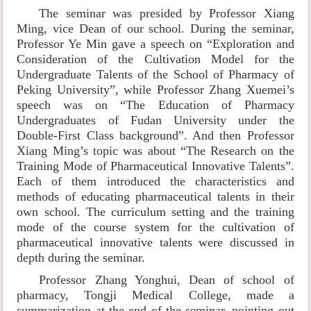
The seminar was presided by Professor Xiang
Ming, vice Dean of our school. During the seminar,
Professor Ye Min gave a speech on “Exploration and
Consideration of the Cultivation Model for the
Undergraduate Talents of the School of Pharmacy of
Peking University”, while Professor Zhang Xuemei’s
speech was on “The Education of Pharmacy
Undergraduates of Fudan University under the
Double-First Class background”. And then Professor
Xiang Ming’s topic was about “The Research on the
Training Mode of Pharmaceutical Innovative Talents”.
Each of them introduced the characteristics and
methods of educating pharmaceutical talents in their
own school. The curriculum setting and the training
mode of the course system for the cultivation of
pharmaceutical innovative talents were discussed in
depth during the seminar.
Professor Zhang Yonghui, Dean of school of
pharmacy, Tongji Medical College, made a
summarization at the end of the seminar, pointing out