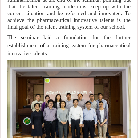
that the talent training mode must keep up with the
current situation and be reformed and innovated. To
achieve the pharmaceutical innovative talents is the
final goal of the talent training system of our school.
The seminar laid a foundation for the further
establishment of a training system for pharmaceutical
innovative talents.