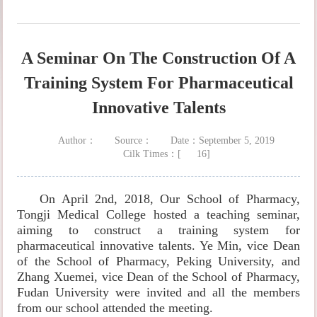
A Seminar On The Construction Of A
Training System For Pharmaceutical
Innovative Talents
Author：
Source：
Date：September 5, 2019
Cilk Times：[
16
]
On April 2nd, 2018, Our School of Pharmacy,
Tongji Medical College hosted a teaching seminar,
aiming to construct a training system for
pharmaceutical innovative talents. Ye Min, vice Dean
of the School of Pharmacy, Peking University, and
Zhang Xuemei, vice Dean of the School of Pharmacy,
Fudan University were invited and all the members
from our school attended the meeting.