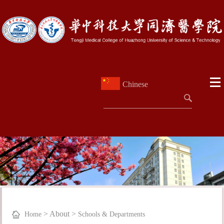
Chinese
>
About
>
Home
Schools & Departments