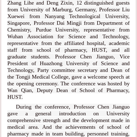
Zhang Lihe and Deng Zixin, 12 distinguished guests
from University of Marburg, Germany, Professor Liu
Xuewei from Nanyang Technological University,
Singapore, Professor Dai Mingji from Department of
Chemistry, Purdue University,
representative from
Wuhan Association for Science and Technology,
representative from the affiliated hospital, academic
staff from school of pharmacy, HUST, and all
graduate students. Professor Chen Jianguo, Vice
President of Huazhong University of Science and
Technology, Party committee secretary and Dean of
the Tongji Medical College, gave a welcome speech at
the opening ceremony. The conference was hosted by
Wan Qian, Deputy Dean of School of Pharmacy,
HUST.
During the conference, Professor Chen Jianguo
gave a general introduction on University
comprehensive strength and the development made in
medical area. And the achievements of school of
pharmacy made in team building, personnel training,