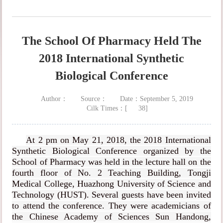
The School Of Pharmacy Held The
2018 International Synthetic
Biological Conference
Author：
Source：
Date：September 5, 2019
Cilk Times：[
38
]
At 2 pm on May 21, 2018, the 2018 International
Synthetic Biological Conference organized by the
School of Pharmacy was held in the lecture hall on the
fourth floor of No. 2 Teaching Building, Tongji
Medical College, Huazhong University of Science and
Technology (HUST). Several guests have been invited
to attend the conference. They were academicians of
the Chinese Academy of Sciences Sun Handong,