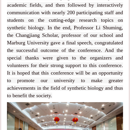
academic fields, and then followed by interactively
communication with nearly 200 participating staff and
students on the cutting-edge research topics on
synthetic biology. In the end, Professor Li Shuming,
the Changjiang Scholar, professor of our school and
Marburg University gave a final speech, congratulated
the successful outcome of the conference. And the
special thanks were given to the organizers and
volunteers for their strong support to this conference.
It is hoped that this conference will be an opportunity
to promote our university to make greater
achievements in the field of synthetic biology and thus
to benefit the society.