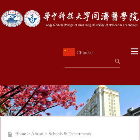
Chinese
>
About
>
Home
Schools & Departments