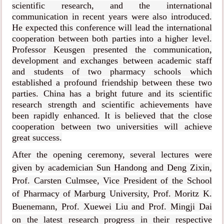
scientific research, and the international
communication in recent years were also introduced.
He expected this conference will lead the international
cooperation between both parties into a higher level.
Professor Keusgen presented the communication,
development and exchanges between academic staff
and students of two pharmacy schools which
established a profound friendship between these two
parties. China has a bright future and its scientific
research strength and scientific achievements have
been rapidly enhanced. It is believed that the close
cooperation between two universities will achieve
great success.
After the opening ceremony, several lectures were
given by academician Sun Handong and Deng Zixin,
Prof. Carsten Culmsee, Vice President of the School
of Pharmacy of Marburg University, Prof. Moritz K.
Buenemann, Prof. Xuewei Liu and Prof. Mingji Dai
on the latest research progress in their respective