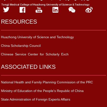
RESOURCES
Huazhong University of Science and Technology
China Scholarship Council
Chinese Service Center for Scholarly Exch
ASSOCIATED LINKS
National Health and Family Planning Commission of the PRC
Ministry of Education of the People's Republic of China
State Administration of Foreign Experts Affairs