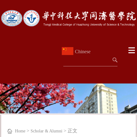
Chinese
>
>
正文
Home
Scholar & Alumni