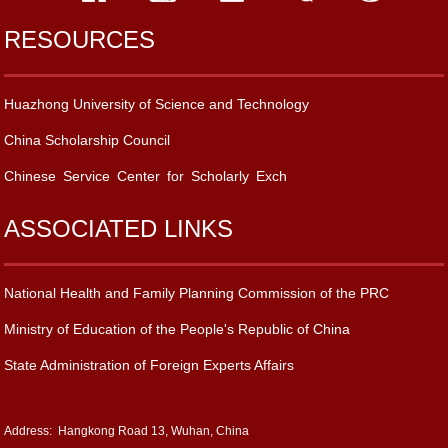
RESOURCES
Huazhong University of Science and Technology
China Scholarship Council
Chinese Service Center for Scholarly Exch
ASSOCIATED LINKS
National Health and Family Planning Commission of the PRC
Ministry of Education of the People's Republic of China
State Administration of Foreign Experts Affairs
Address: Hangkong Road 13, Wuhan, China