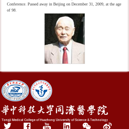
Conference. Passed away in Beijing on December 31, 2009, at the age
of 98.