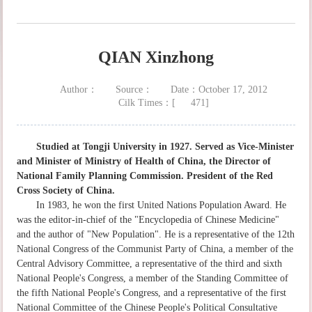
QIAN Xinzhong
Author：
Source：
Date：October 17, 2012
Cilk Times：[
471
]
Studied at Tongji University in 1927. Served as Vice-Minister
and Minister of Ministry of Health of China, the Director of
National Family Planning Commission. President of the Red
Cross Society of China.
In 1983, he won the first United Nations Population Award. He
was the editor-in-chief of the "Encyclopedia of Chinese Medicine"
and the author of "New Population". He is a representative of the 12th
National Congress of the Communist Party of China, a member of the
Central Advisory Committee, a representative of the third and sixth
National People's Congress, a member of the Standing Committee of
the fifth National People's Congress, and a representative of the first
National Committee of the Chinese People's Political Consultative