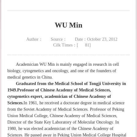
WU Min
Author：
Source：
Date：October 23, 2012
Cilk Times：[
81
]
Academician WU Min is mainly engaged in research in cell
biology, cytogenetics and oncology, and one of the founders of
medical genetics in China.
Graduated from the Medical School of Tongji University in
1949.Professor of Chinese Academy of Medical Sciences,
cytogenetics expert, academician of Chinese Academy of
Sciences.
In 1961, he received a doctorate degree in medical science
from the Soviet Academy of Medical Sciences. Professor of Peking
Union Medical College, Chinese Academy of Medical Sciences,
Director of the State Key Laboratory of Molecular Oncology. In
1980, he was elected academician of the Chinese Academy of
Sciences. He passed away in Peking Union Medical College Hospital