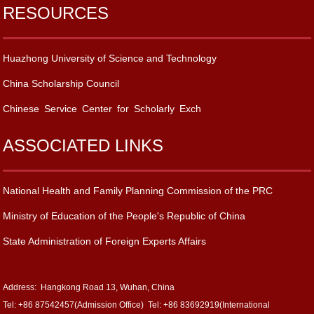
RESOURCES
Huazhong University of Science and Technology
China Scholarship Council
Chinese Service Center for Scholarly Exch
ASSOCIATED LINKS
National Health and Family Planning Commission of the PRC
Ministry of Education of the People's Republic of China
State Administration of Foreign Experts Affairs
Address: Hangkong Road 13, Wuhan, China
Tel: +86 87542457(Admission Office) Tel: +86 83692919(International