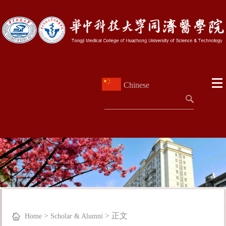
Chinese
>
>
正文
Home
Scholar & Alumni