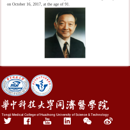
on October 16, 2017, at the age of 91.