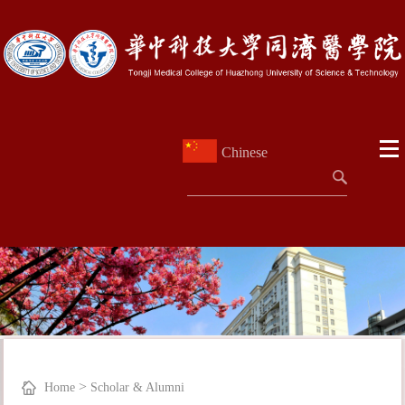
Chinese
>
Home
Scholar & Alumni