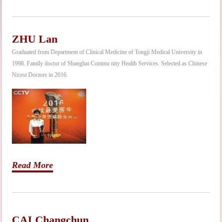
ZHU Lan
Graduated from Department of Clinical Medicine of Tongji Medical University in
1998. Family doctor of Shanghai Commu nity Health Services. Selected as Chinese
Nicest Doctors in 2016.
Read More
CAI Changchun