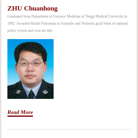
ZHU Chuanhong
Graduated from Department of Forensic Medicine of Tongji Medical University in
1992. Awarded Model Policeman in Scientific and Technolo gical Work of national
police system and won the title...
Read More