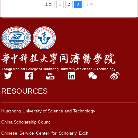
上页
1
2
3
下页
RESOURCES
Huazhong University of Science and Technology
China Scholarship Council
Chinese Service Center for Scholarly Exch