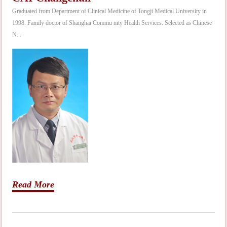
Graduated from Department of Clinical Medicine of Tongji Medical University in
1998. Family doctor of Shanghai Commu nity Health Services. Selected as Chinese
N...
Read More