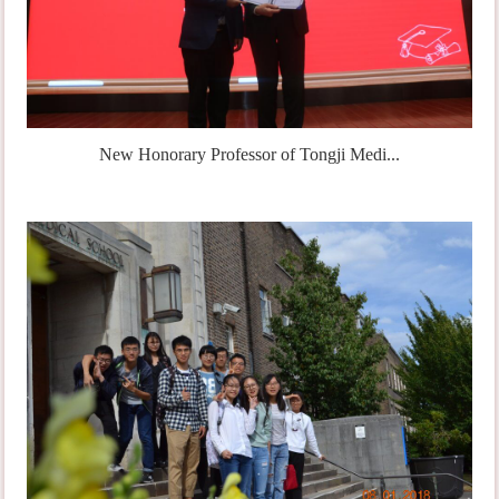
New Honorary Professor of Tongji Medi...