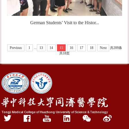
German Students’ Visit to the Histor...
...
Previous
1
13
14
15
16
17
18
Next
共209条
共18页