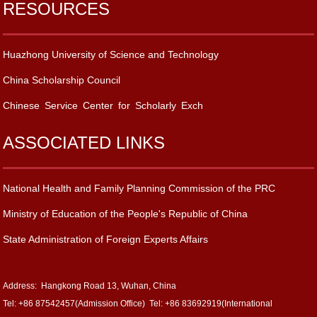
RESOURCES
Huazhong University of Science and Technology
China Scholarship Council
Chinese Service Center for Scholarly Exch
ASSOCIATED LINKS
National Health and Family Planning Commission of the PRC
Ministry of Education of the People's Republic of China
State Administration of Foreign Experts Affairs
Address: Hangkong Road 13, Wuhan, China
Tel: +86 87542457(Admission Office) Tel: +86 83692919(International