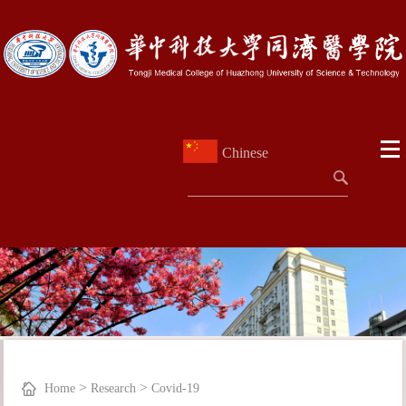
Chinese
>
>
Home
Research
Covid-19