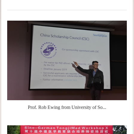
Prof. Rob Ewing from University of So...