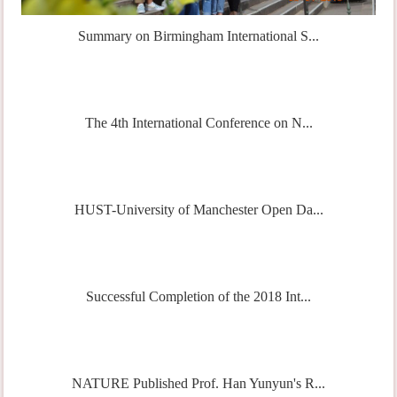
Summary on Birmingham International S...
The 4th International Conference on N...
HUST-University of Manchester Open Da...
Successful Completion of the 2018 Int...
NATURE Published Prof. Han Yunyun's R...