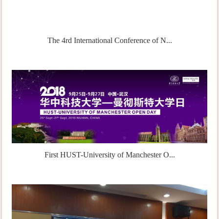
The 4rd International Conference of N...
First HUST-University of Manchester O...