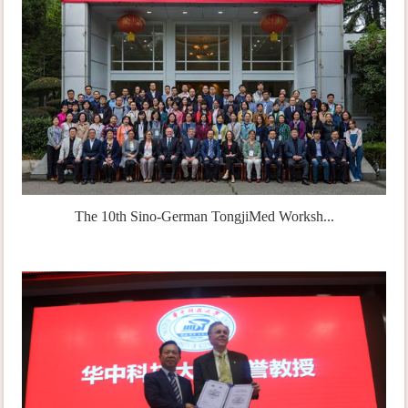
The 10th Sino-German TongjiMed Worksh...