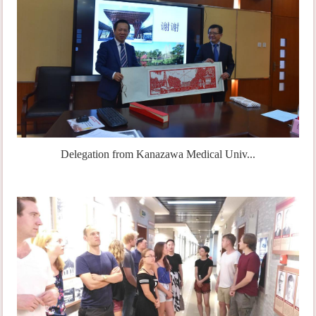
Delegation from Kanazawa Medical Univ...