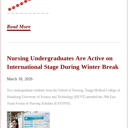
Read More
Nursing Undergraduates Are Active on
International Stage During Winter Break
March 18, 2026
Two undergraduate students from the School of Nursing, Tongji Medical College of
Huazhong University of Science and Technology (HUST) attended the 29th East
Asian Forum of Nursing Scholars (EAFONS)...