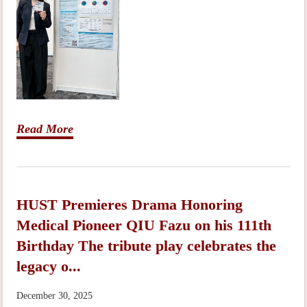
Read More
HUST Premieres Drama Honoring
Medical Pioneer QIU Fazu on his 111th
Birthday The tribute play celebrates the
legacy o...
December 30, 2025