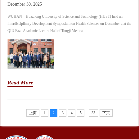
December 30, 2025
WUHAN – Huazhong University of Science and Technology (HUST) held an
Interdisciplinary Development Symposium on Health Sciences on December 2 at the
QIU Fazu Academic Lecture Hall of Tongji Medica...
Read More
...
上页
1
2
3
4
5
33
下页