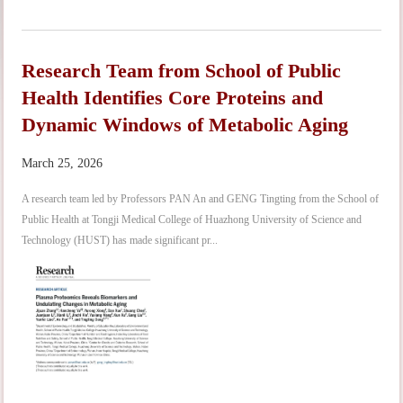
Research Team from School of Public
Health Identifies Core Proteins and
Dynamic Windows of Metabolic Aging
March 25, 2026
A research team led by Professors PAN An and GENG Tingting from the School of
Public Health at Tongji Medical College of Huazhong University of Science and
Technology (HUST) has made significant pr...