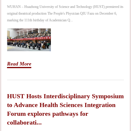
WUHAN – Huazhong University of Science and Technology (HUST) premiered its
original theatrical production The People's Physician QIU Fazu on December 6,
marking the 111th birthday of Academician Q...
Read More
HUST Hosts Interdisciplinary Symposium
to Advance Health Sciences Integration
Forum explores pathways for
collaborati...