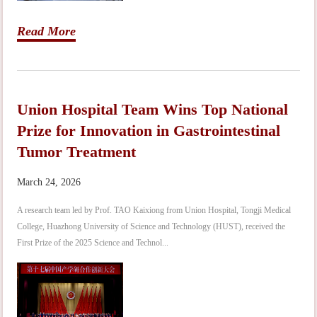
Read More
Union Hospital Team Wins Top National
Prize for Innovation in Gastrointestinal
Tumor Treatment
March 24, 2026
A research team led by Prof. TAO Kaixiong from Union Hospital, Tongji Medical
College, Huazhong University of Science and Technology (HUST), received the
First Prize of the 2025 Science and Technol...