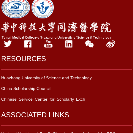
RESOURCES
Huazhong University of Science and Technology
China Scholarship Council
Chinese Service Center for Scholarly Exch
ASSOCIATED LINKS