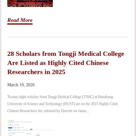
Read More
28 Scholars from Tongji Medical College
Are Listed as Highly Cited Chinese
Researchers in 2025
March 19, 2026
Twenty-eight scholars from Tongji Medical College (TJMC) at Huazhong
University of Science and Technology (HUST) are on the 2025 Highly Cited
Chinese Researchers list, released by Elsevier on Janua...