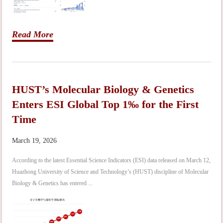
Read More
HUST’s Molecular Biology & Genetics
Enters ESI Global Top 1‰ for the First
Time
March 19, 2026
According to the latest Essential Science Indicators (ESI) data released on March 12,
Huazhong University of Science and Technology’s (HUST) discipline of Molecular
Biology & Genetics has entered ...