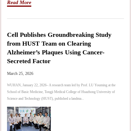
Read More
Cell Publishes Groundbreaking Study
from HUST Team on Clearing
Alzheimer’s Plaques Using Cancer-
Secreted Factor
March 25, 2026
WUHAN, January 22, 2026– A research team led by Prof. LU Youming at the
School of Basic Medicine, Tongji Medical College of Huazhong University of
Science and Technology (HUST), published a landma...