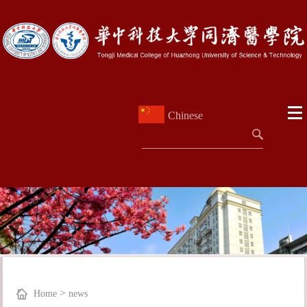
Chinese
>
Home
news